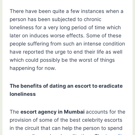
There have been quite a few instances when a
person has been subjected to chronic
loneliness for a very long period of time which
later on induces worse effects. Some of these
people suffering from such an intense condition
have reported the urge to end their life as well
which could possibly be the worst of things
happening for now.
The benefits of dating an escort to eradicate
loneliness
The
escort agency in Mumbai
accounts for the
provision of some of the best celebrity escorts
in the circuit that can help the person to spend