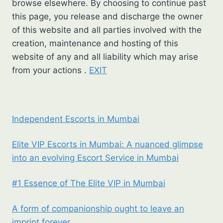
browse elsewhere. By choosing to continue past
this page, you release and discharge the owner
of this website and all parties involved with the
creation, maintenance and hosting of this
website of any and all liability which may arise
from your actions .
EXIT
Independent Escorts in Mumbai
Elite VIP Escorts in Mumbai: A nuanced glimpse
into an evolving Escort Service in Mumbai
#1 Essence of The Elite VIP in Mumbai
A form of companionship ought to leave an
imprint forever