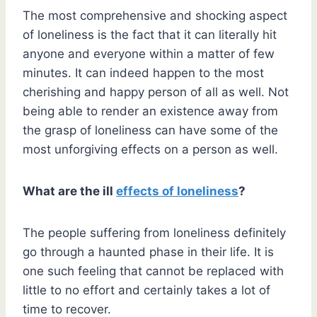
The most comprehensive and shocking aspect
of loneliness is the fact that it can literally hit
anyone and everyone within a matter of few
minutes. It can indeed happen to the most
cherishing and happy person of all as well. Not
being able to render an existence away from
the grasp of loneliness can have some of the
most unforgiving effects on a person as well.
What are the ill
effects of loneliness
?
The people suffering from loneliness definitely
go through a haunted phase in their life. It is
one such feeling that cannot be replaced with
little to no effort and certainly takes a lot of
time to recover.