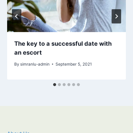
The key to a successful date with
an escort
By
simranlu-admin
September 5, 2021