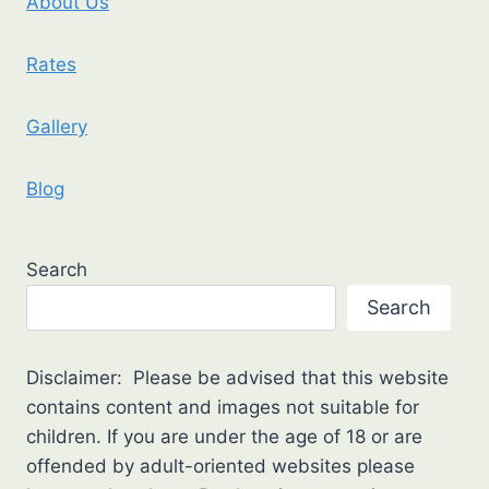
About Us
Rates
Gallery
Blog
Search
Search
Disclaimer: Please be advised that this website
contains content and images not suitable for
children. If you are under the age of 18 or are
offended by adult-oriented websites please