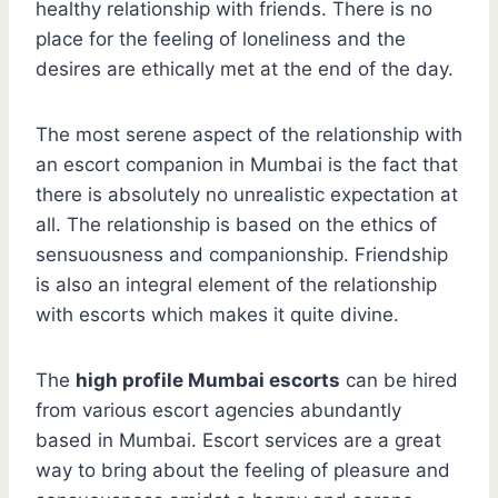
healthy relationship with friends. There is no
place for the feeling of loneliness and the
desires are ethically met at the end of the day.
The most serene aspect of the relationship with
an escort companion in Mumbai is the fact that
there is absolutely no unrealistic expectation at
all. The relationship is based on the ethics of
sensuousness and companionship. Friendship
is also an integral element of the relationship
with escorts which makes it quite divine.
The
high profile Mumbai escorts
can be hired
from various escort agencies abundantly
based in Mumbai. Escort services are a great
way to bring about the feeling of pleasure and