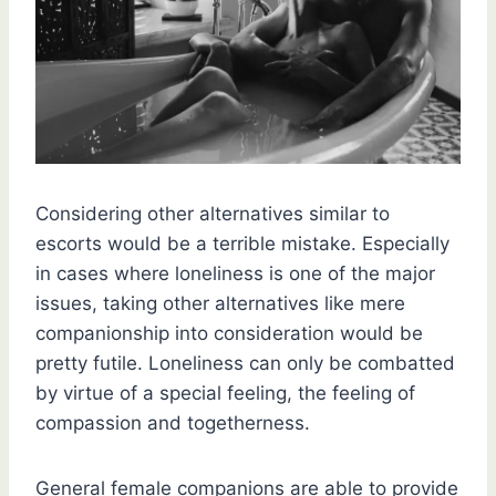
Considering other alternatives similar to
escorts would be a terrible mistake. Especially
in cases where loneliness is one of the major
issues, taking other alternatives like mere
companionship into consideration would be
pretty futile. Loneliness can only be combatted
by virtue of a special feeling, the feeling of
compassion and togetherness.
General female companions are able to provide