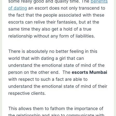
some really good and quality time. The
benefits
of dating
an escort does not only transcend to
the fact that the people associated with these
escorts can relive their fantasies, but at the
same time they also get a hold of a true
relationship without any form of liabilities.
There is absolutely no better feeling in this
world that with dating a girl that can
understand the emotional state of mind of the
person on the other end. The
escorts Mumbai
with respect to such a fact are able to
understand the emotional state of mind of their
respective clients.
This allows them to fathom the importance of
the relationship and also to communicate with