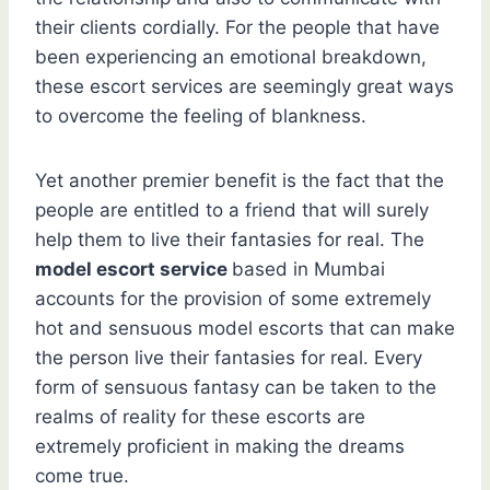
their clients cordially. For the people that have
been experiencing an emotional breakdown,
these escort services are seemingly great ways
to overcome the feeling of blankness.
Yet another premier benefit is the fact that the
people are entitled to a friend that will surely
help them to live their fantasies for real. The
model escort service
based in Mumbai
accounts for the provision of some extremely
hot and sensuous model escorts that can make
the person live their fantasies for real. Every
form of sensuous fantasy can be taken to the
realms of reality for these escorts are
extremely proficient in making the dreams
come true.