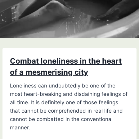
Combat loneliness in the heart
of a mesmerising city
Loneliness can undoubtedly be one of the
most heart-breaking and disdaining feelings of
all time. It is definitely one of those feelings
that cannot be comprehended in real life and
cannot be combatted in the conventional
manner.