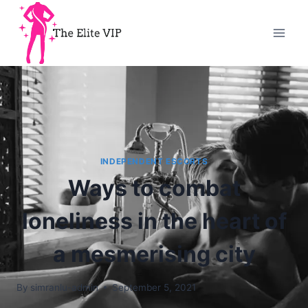
INDEPENDENT ESCORTS
Ways to combat
loneliness in the heart of
a mesmerising city
By
simranlu-admin
September 5, 2021