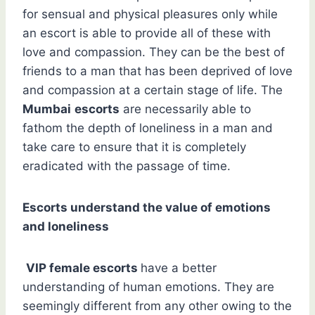
for sensual and physical pleasures only while
an escort is able to provide all of these with
love and compassion. They can be the best of
friends to a man that has been deprived of love
and compassion at a certain stage of life. The
Mumbai
escorts
are necessarily able to
fathom the depth of loneliness in a man and
take care to ensure that it is completely
eradicated with the passage of time.
Escorts understand the value of emotions
and loneliness
VIP female escorts
have a better
understanding of human emotions. They are
seemingly different from any other owing to the