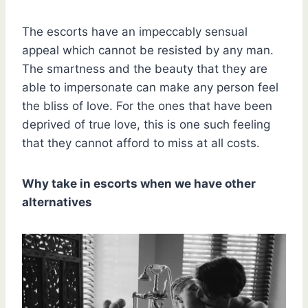
The escorts have an impeccably sensual
appeal which cannot be resisted by any man.
The smartness and the beauty that they are
able to impersonate can make any person feel
the bliss of love. For the ones that have been
deprived of true love, this is one such feeling
that they cannot afford to miss at all costs.
Why take in escorts when we have other
alternatives