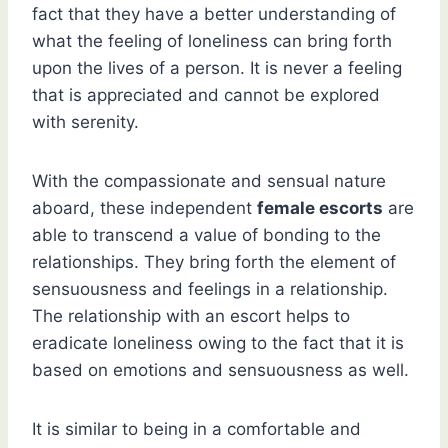
fact that they have a better understanding of
what the feeling of loneliness can bring forth
upon the lives of a person. It is never a feeling
that is appreciated and cannot be explored
with serenity.
With the compassionate and sensual nature
aboard, these independent
female escorts
are
able to transcend a value of bonding to the
relationships. They bring forth the element of
sensuousness and feelings in a relationship.
The relationship with an escort helps to
eradicate loneliness owing to the fact that it is
based on emotions and sensuousness as well.
It is similar to being in a comfortable and