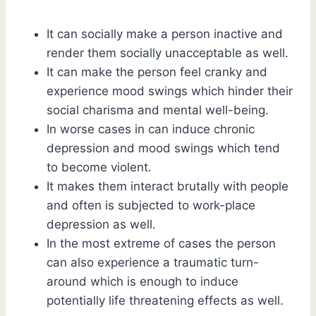
It can socially make a person inactive and
render them socially unacceptable as well.
It can make the person feel cranky and
experience mood swings which hinder their
social charisma and mental well-being.
In worse cases in can induce chronic
depression and mood swings which tend
to become violent.
It makes them interact brutally with people
and often is subjected to work-place
depression as well.
In the most extreme of cases the person
can also experience a traumatic turn-
around which is enough to induce
potentially life threatening effects as well.