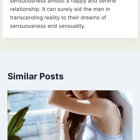
sensuousness amidst a happy and serene
relationship. It can surely aid the man in
transcending reality to their dreams of
sensuousness and sensuality.
Similar Posts